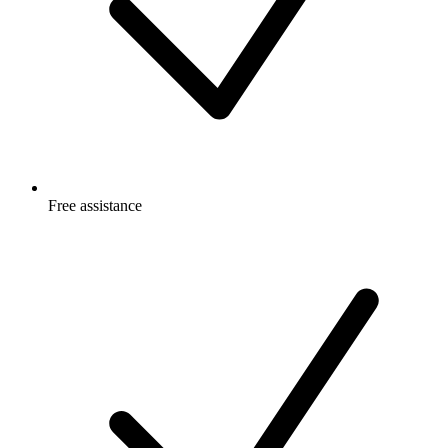
Free
assistance