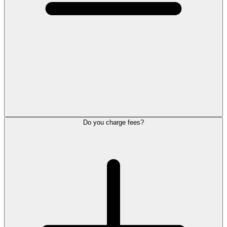
Do you charge fees?