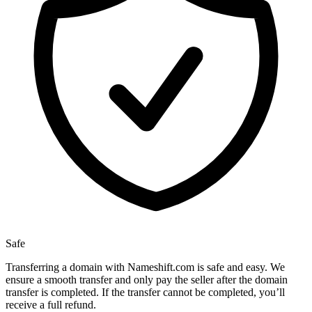
Safe
Transferring a domain with Nameshift.com is safe and easy. We
ensure a smooth transfer and only pay the seller after the domain
transfer is completed. If the transfer cannot be completed, you’ll
receive a full refund.