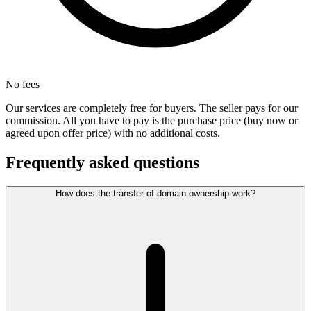
No fees
Our services are completely free for buyers. The seller pays for our
commission. All you have to pay is the purchase price (buy now or
agreed upon offer price) with no additional costs.
Frequently asked questions
How does the transfer of domain ownership work?