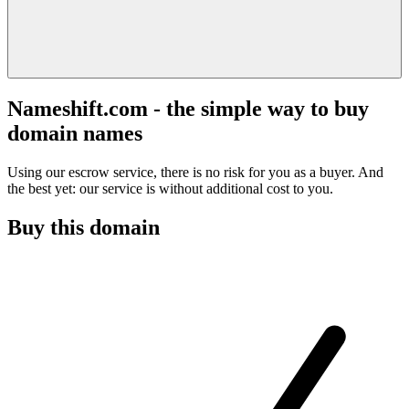
Nameshift.com - the simple way to buy
domain names
Using our escrow service, there is no risk for you as a buyer. And
the best yet: our service is without additional cost to you.
Buy this domain