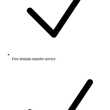
Free
domain transfer service