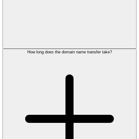
How long does the domain name transfer take?