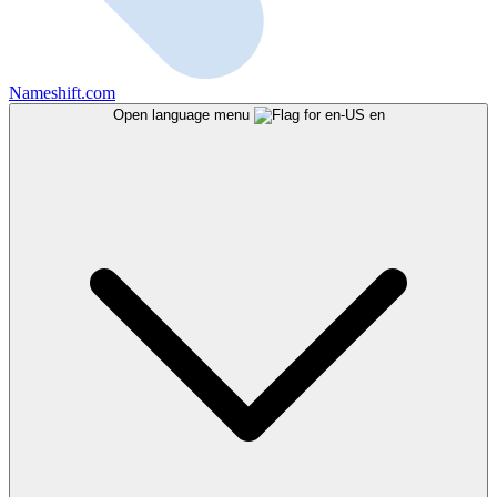
Nameshift.com
Open language menu
en