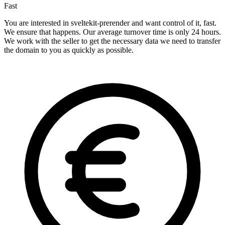
Fast
You are interested in sveltekit-prerender and want control of it, fast.
We ensure that happens. Our average turnover time is only 24 hours.
We work with the seller to get the necessary data we need to transfer
the domain to you as quickly as possible.