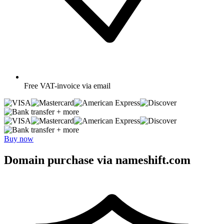
Free
VAT-invoice via email
+ more
+ more
Buy now
Domain purchase via nameshift.com