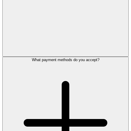
What payment methods do you accept?